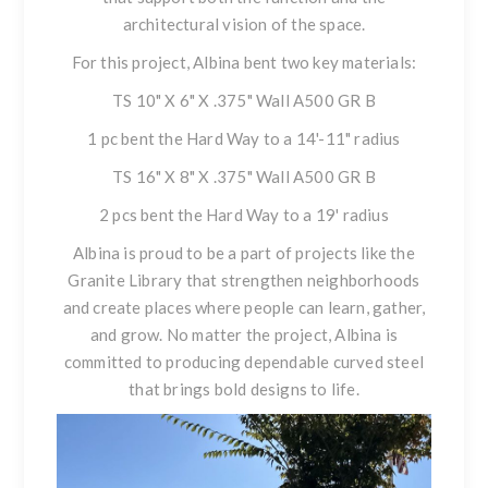
architectural vision of the space.
For this project, Albina bent two key materials:
TS 10" X 6" X .375" Wall A500 GR B
1 pc bent the Hard Way to a 14'-11" radius
TS 16" X 8" X .375" Wall A500 GR B
2 pcs bent the Hard Way to a 19' radius
Albina is proud to be a part of projects like the
Granite Library that strengthen neighborhoods
and create places where people can learn, gather,
and grow. No matter the project, Albina is
committed to producing dependable curved steel
that brings bold designs to life.