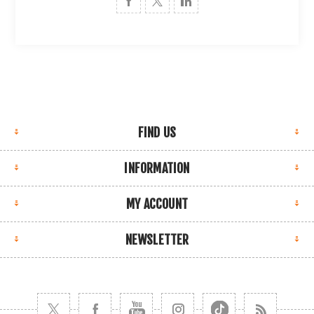
FIND US
INFORMATION
MY ACCOUNT
NEWSLETTER