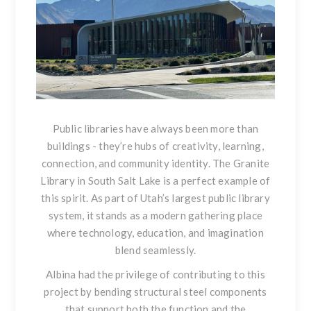
Public libraries have always been more than
buildings - they’re hubs of creativity, learning,
connection, and community identity. The Granite
Library in South Salt Lake is a perfect example of
this spirit. As part of Utah’s largest public library
system, it stands as a modern gathering place
where technology, education, and imagination
blend seamlessly.
Albina had the privilege of contributing to this
project by bending structural steel components
that support both the function and the