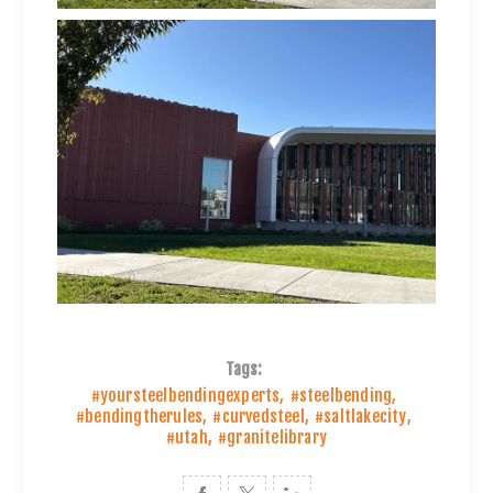
Tags:
#yoursteelbendingexperts
,
#steelbending
,
#bendingtherules
,
#curvedsteel
,
#saltlakecity
,
#utah
,
#granitelibrary