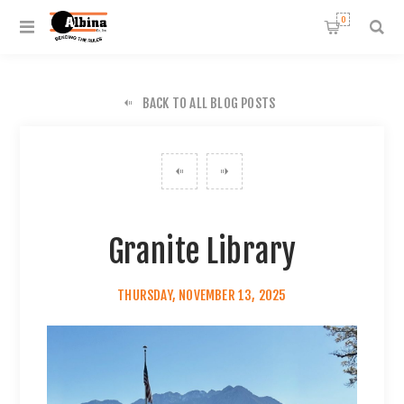
0
BACK TO ALL BLOG POSTS
Granite Library
THURSDAY, NOVEMBER 13, 2025