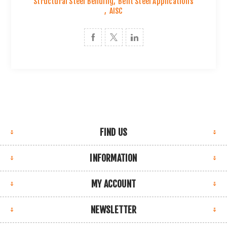
Structural Steel Bending
,
Bent Steel Applications
,
AISC
FIND US
INFORMATION
MY ACCOUNT
NEWSLETTER