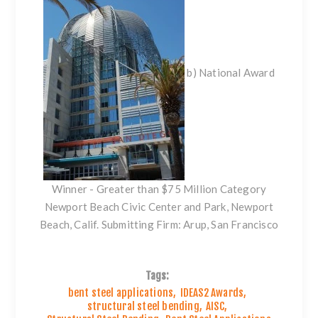
b) National Award
Winner - Greater than $75 Million Category
Newport Beach Civic Center and Park, Newport
Beach, Calif. Submitting Firm: Arup, San Francisco
Tags:
bent steel applications
,
IDEAS2 Awards
,
structural steel bending
,
AISC
,