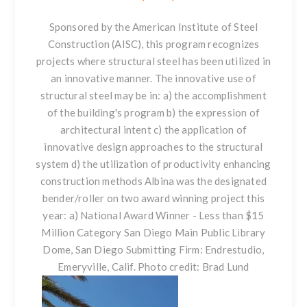
Sponsored by the American Institute of Steel
Construction (AISC), this program recognizes
projects where
structural steel
has been utilized in
an innovative manner. The innovative use of
structural steel may be in: a) the accomplishment
of the building's program b) the expression of
architectural intent c) the application of
innovative design approaches to the structural
system d) the utilization of productivity enhancing
construction methods Albina was the designated
bender/roller on two award winning project this
year: a) National Award Winner - Less than $15
Million Category San Diego Main Public Library
Dome, San Diego Submitting Firm: Endrestudio,
Emeryville, Calif. Photo credit: Brad Lund