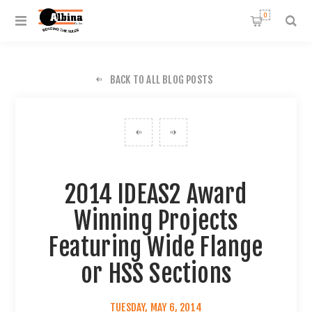
0
BACK TO ALL BLOG POSTS
2014 IDEAS2 Award
Winning Projects
Featuring Wide Flange
or HSS Sections
TUESDAY, MAY 6, 2014