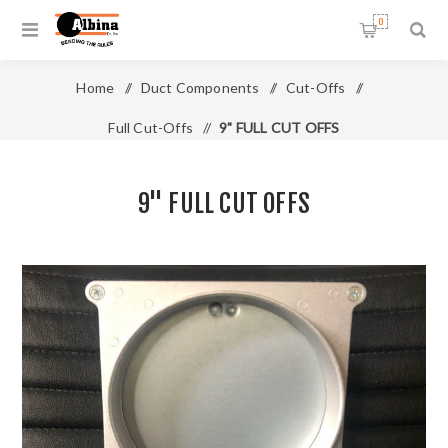
0
Home
/
Duct Components
/
Cut-Offs
/
Full Cut-Offs
/
9" FULL CUT OFFS
9" FULL CUT OFFS