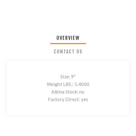
OVERVIEW
CONTACT US
Size: 9"
Weight LBS.: 5.4000
Albina Stock: no
Factory Direct: yes