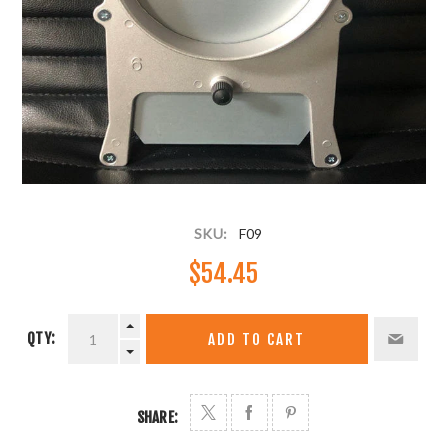
SKU:
F09
$54.45
QTY:
ADD TO CART
SHARE: