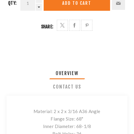
QTY:
ADD TO CART
SHARE:
OVERVIEW
CONTACT US
Material: 2 x 2 x 3/16 A36 Angle
Flange Size: 68"
Inner Diameter: 68-1/8
Bolt Holes: 36