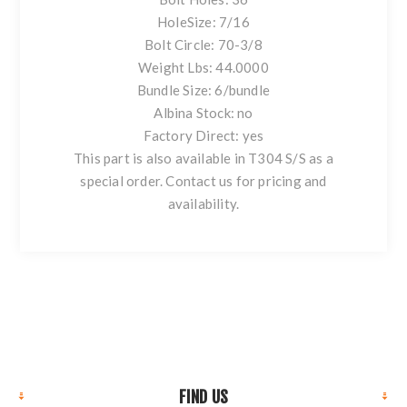
HoleSize: 7/16
Bolt Circle: 70-3/8
Weight Lbs: 44.0000
Bundle Size: 6/bundle
Albina Stock: no
Factory Direct: yes
This part is also available in T304 S/S as a
special order. Contact us for pricing and
availability.
FIND US