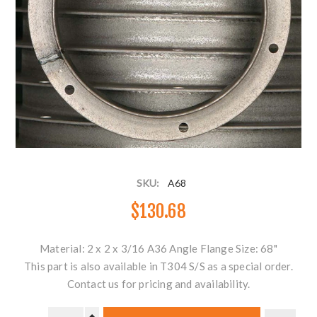
SKU:
A68
$130.68
Material: 2 x 2 x 3/16 A36 Angle Flange Size: 68"
This part is also available in T304 S/S as a special order.
Contact us for pricing and availability.