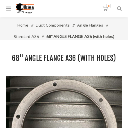
0
Home
/
Duct Components
/
Angle Flanges
/
Standard A36
/
68" ANGLE FLANGE A36 (with holes)
68" ANGLE FLANGE A36 (WITH HOLES)