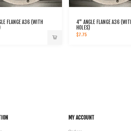
GLE FLANGE A36 (WITH
4" ANGLE FLANGE A36 (WIT
)
HOLES)
$7.75
TION
MY ACCOUNT