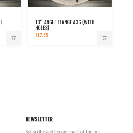
H
13" ANGLE FLANGE A36 (WITH
HOLES)
$17.65
NEWSLETTER
Subscribe and become part of the our