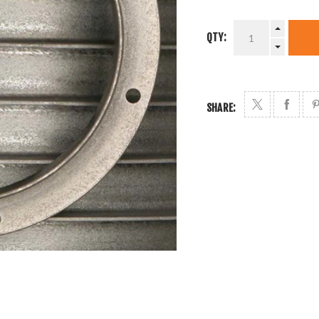
QTY:
SHARE: