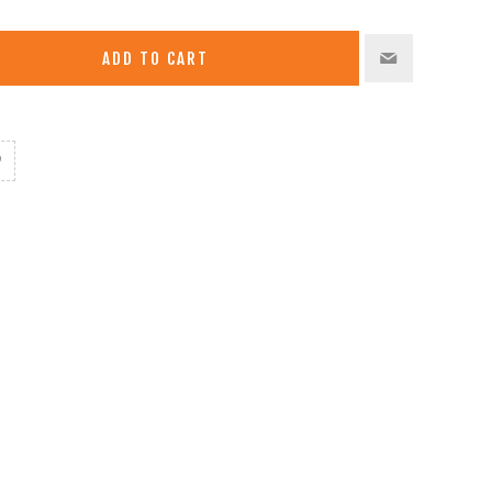
ADD TO CART