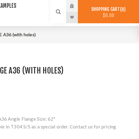
XAMPLES
SHOPPING CART
0
$0.00
A36 (with holes)
GE A36 (WITH HOLES)
A36 Angle Flange Size: 62"
ble in T304 S/S as a special order. Contact us for pricing