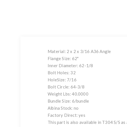
Material: 2 x 2 x 3/16 A36 Angle
Flange Size: 62"
Inner Diameter: 62-1/8
Bolt Holes: 32
HoleSize: 7/16
Bolt Circle: 64-3/8
Weight Lbs: 40.0000
Bundle Size: 6/bundle
Albina Stock: no
Factory Direct: yes
This part is also available in T304 S/S as 