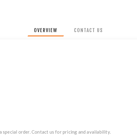
OVERVIEW
CONTACT US
a special order. Contact us for pricing and availability.