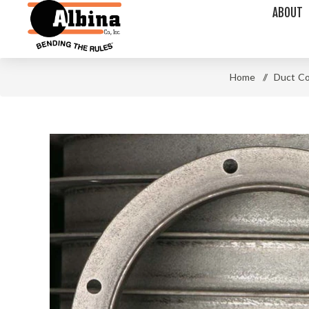
ABOUT
Home
/
Duct C