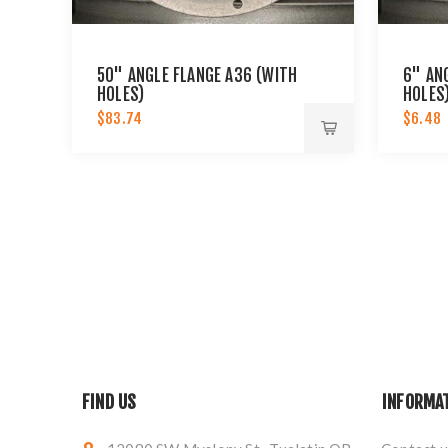
50" ANGLE FLANGE A36 (WITH
6" AN
HOLES)
HOLES
$83.74
$6.48
FIND US
INFORMA