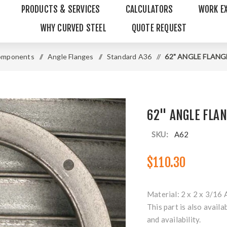
PRODUCTS & SERVICES
CALCULATORS
WORK E
WHY CURVED STEEL
QUOTE REQUEST
omponents
/
Angle Flanges
/
Standard A36
/
62" ANGLE FLANGE 
62" ANGLE FLAN
SKU:
A62
$110.30
Material: 2 x 2 x 3/16 
This part is also availa
and availability.