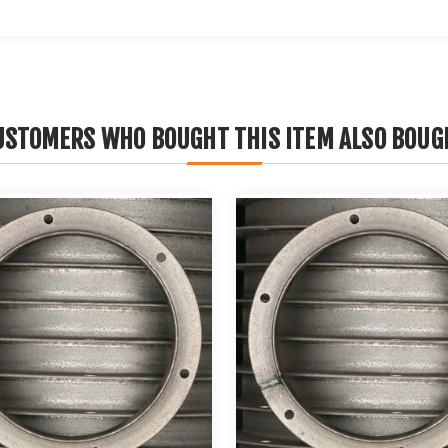
USTOMERS WHO BOUGHT THIS ITEM ALSO BOUG