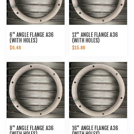
6" ANGLE FLANGE A36
12" ANGLE FLANGE A36
(WITH HOLES)
(WITH HOLES)
$6.48
$15.86
8" ANGLE FLANGE A36
16" ANGLE FLANGE A36
(WITH HOLES)
(WITH HOLES)