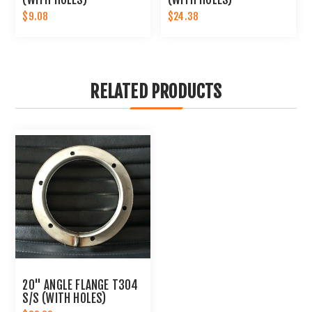
$9.08
$24.38
RELATED PRODUCTS
20" ANGLE FLANGE T304
S/S (WITH HOLES)