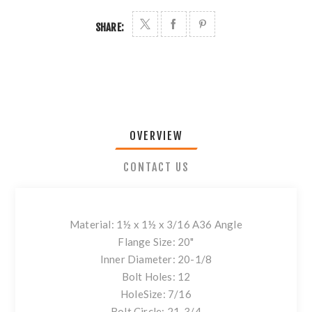
SHARE:
OVERVIEW
CONTACT US
Material: 1½ x 1½ x 3/16 A36 Angle
Flange Size: 20"
Inner Diameter: 20-1/8
Bolt Holes: 12
HoleSize: 7/16
Bolt Circle: 21-3/4