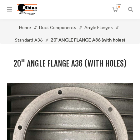
0
Home
/
Duct Components
/
Angle Flanges
/
Standard A36
/
20" ANGLE FLANGE A36 (with holes)
20" ANGLE FLANGE A36 (WITH HOLES)