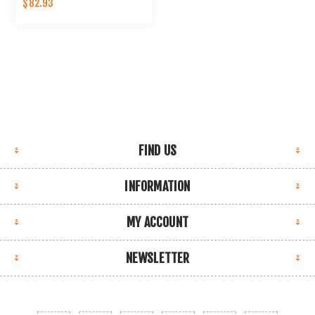
$82.93
FIND US
INFORMATION
MY ACCOUNT
NEWSLETTER