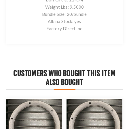
Weight Lbs: 9.5000
Bundle Size: 20/bundle
Albina Stock: yes
Factory Direct: no
CUSTOMERS WHO BOUGHT THIS ITEM
ALSO BOUGHT