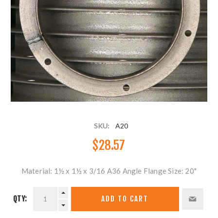
SKU:
A20
$28.57
Material: 1½ x 1½ x 3/16 A36 Angle Flange Size: 20"
QTY:
ADD TO CART