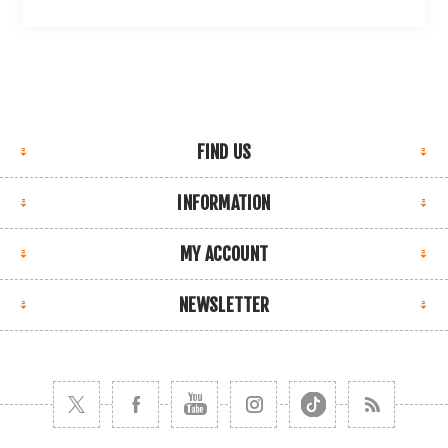
FIND US
INFORMATION
MY ACCOUNT
NEWSLETTER